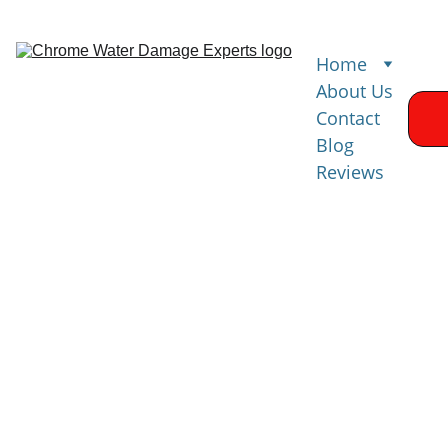
Home
About Us
Contact
Blog
Reviews
Mold Remediation 
& Prevention
Comprehensiv