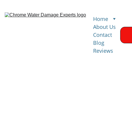
Home
About Us
Contact
Blog
Reviews
Water 
Damage 
Restoration 