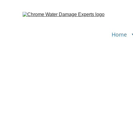
Home
Water
restoration in Rollingwo