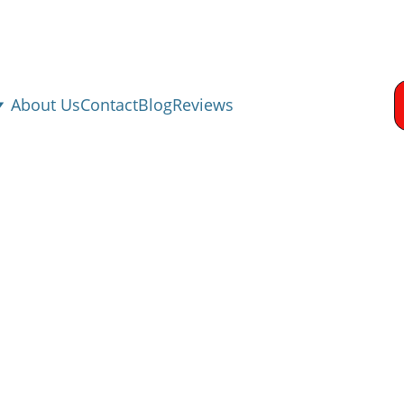
About Us
Contact
Blog
Reviews
 Damage Restorati
Rollingwood, TX
od TX