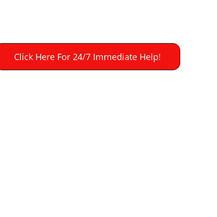
Click Here For 24/7 Immediate Help!
on in 
water damage 