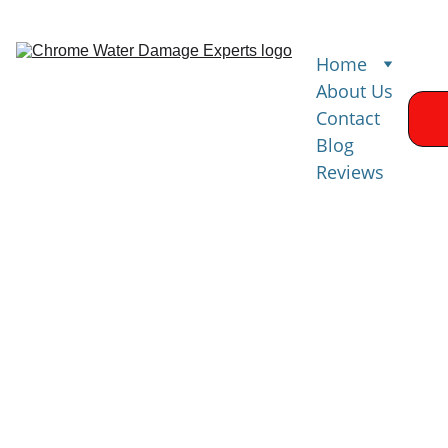
Home
About Us
Contact
Blog
Reviews
Water 
Damage 