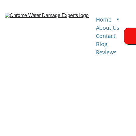
Home
About Us
Contact
Blog
Reviews
Water 
Damage 
Restoration 