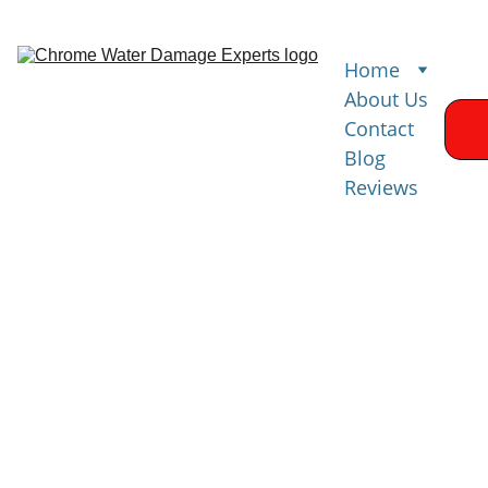
Home
About Us
Contact
Blog
Reviews
Water 
Damage 