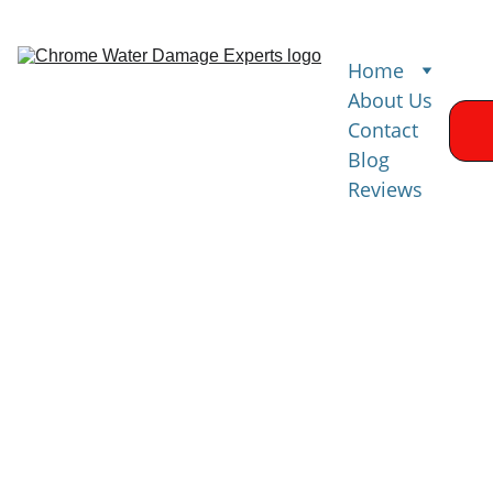
Home
About Us
Contact
Blog
Reviews
Water 
Damage 
Restoration 