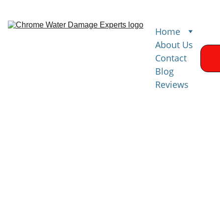
Home
About Us
Contact
Blog
Reviews
Water 
Damage 